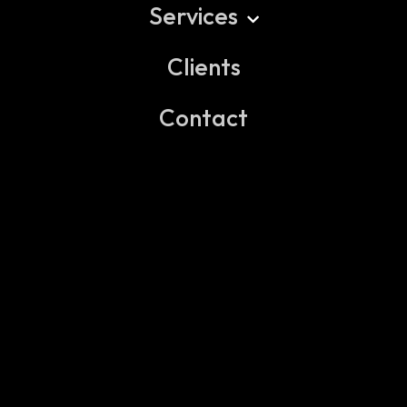
Services
Clients
EXECUTIVE SEARCH & ASSESSMENT
PROFESSIONAL RECRUITMENT
Contact
TALENT & TEAM BUILD SOLUTIONS
HR CONSULTING & ADVISORY
BACKGROUND CHECK & VERIFICATION
LEGAL ADVISORY