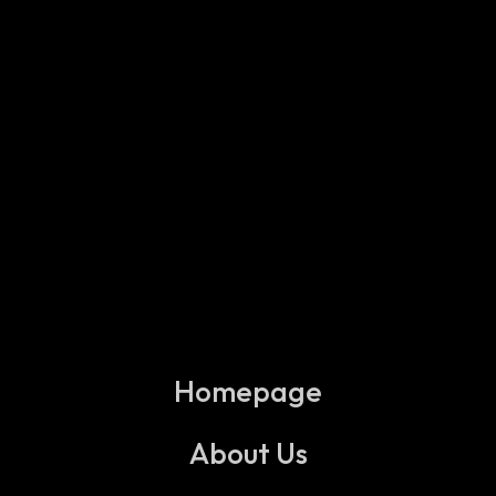
Homepage
About Us